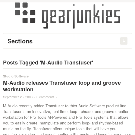
Sections
Posts Tagged 'M-Audio Transfuser'
Studio Software
M-Audio releases Transfuser loop and groove
workstation
September 26, 2008
·
0 comments
·
M-Audio recently added Transfuser to thier Audio Software product line.
Transfuser is an innovative, real-time, loop-, phrase- and groove-creation
workstation for Pro Tools M-Powered and Pro Tools systems that allows
you to easily create, manipulate and perform loop- and rhythm-based
music on the fly. Transfuser offers unique tools that will have you
creating, exploring, and experimenting with music and loops in brand new