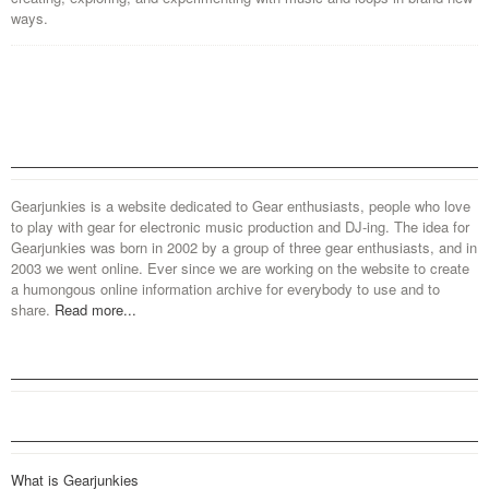
ways.
Gearjunkies is a website dedicated to Gear enthusiasts, people who love
to play with gear for electronic music production and DJ-ing. The idea for
Gearjunkies was born in 2002 by a group of three gear enthusiasts, and in
2003 we went online. Ever since we are working on the website to create
a humongous online information archive for everybody to use and to
share.
Read more...
What is Gearjunkies