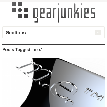
Sections
Posts Tagged 'm.e.'