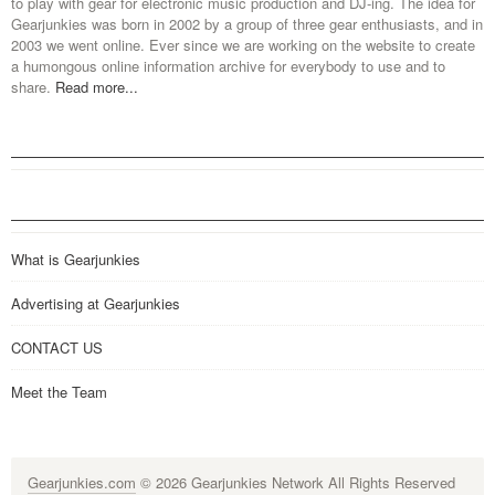
to play with gear for electronic music production and DJ-ing. The idea for
Gearjunkies was born in 2002 by a group of three gear enthusiasts, and in
2003 we went online. Ever since we are working on the website to create
a humongous online information archive for everybody to use and to
share.
Read more...
What is Gearjunkies
Advertising at Gearjunkies
CONTACT US
Meet the Team
Gearjunkies.com
© 2026 Gearjunkies Network All Rights Reserved