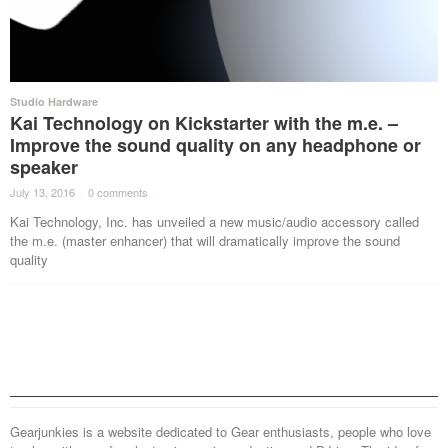
Studio Hardware
Kai Technology on Kickstarter with the m.e. –
Improve the sound quality on any headphone or
speaker
July 13, 2016
·
0 comments
·
Kai Technology, Inc. has unveiled a new music/audio accessory called
the m.e. (master enhancer) that will dramatically improve the sound
quality
Gearjunkies is a website dedicated to Gear enthusiasts, people who love