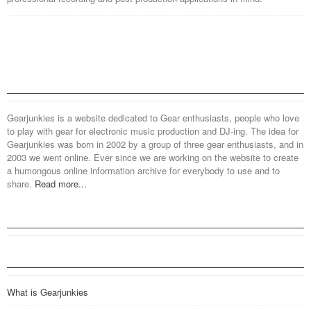
Gearjunkies is a website dedicated to Gear enthusiasts, people who love
to play with gear for electronic music production and DJ-ing. The idea for
Gearjunkies was born in 2002 by a group of three gear enthusiasts, and in
2003 we went online. Ever since we are working on the website to create
a humongous online information archive for everybody to use and to
share.
Read more...
What is Gearjunkies