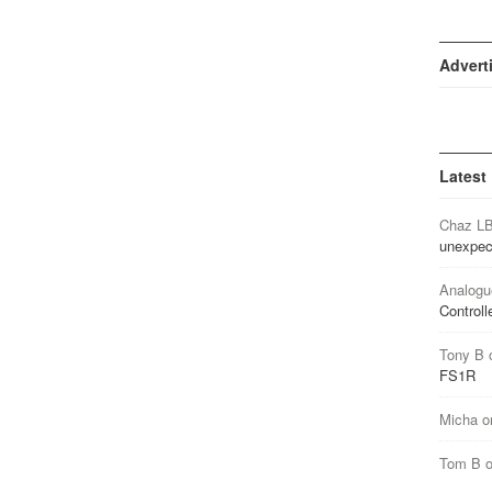
Advert
Latest
Chaz L
unexpec
Analogu
Controll
Tony B
FS1R
Micha
o
Tom B