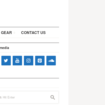
 GEAR
CONTACT US
 media
s