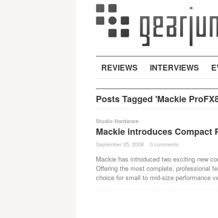
REVIEWS
INTERVIEWS
E
Posts Tagged 'Mackie ProFX8
Studio Hardware
Mackie introduces Compact P
September 25, 2008
·
0 comments
·
Mackie has introduced two exciting new c
Offering the most complete, professional fe
choice for small to mid-size performance v