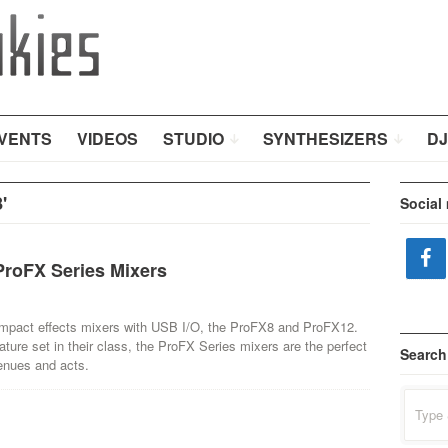
VENTS
VIDEOS
STUDIO
SYNTHESIZERS
DJ
'
Social
roFX Series Mixers
ompact effects mixers with USB I/O, the ProFX8 and ProFX12.
ature set in their class, the ProFX Series mixers are the perfect
Search
enues and acts.
Search
for: