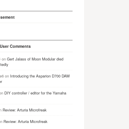
isement
 User Comments
B
on
Gert Jalass of Moon Modular died
tedly
e6
on
Introducing the Asparion D700 DAW
er
on
DIY controller / editor for the Yamaha
n
Review: Arturia Microfreak
on
Review: Arturia Microfreak