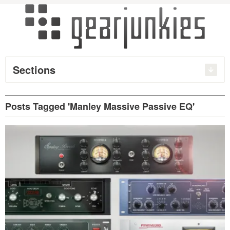
Sections
Posts Tagged 'Manley Massive Passive EQ'