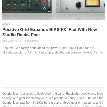
NEWS
Positive Grid Expands BIAS FX iPad With New
Studio Racks Pack
August 26, 2015
·
0 comments
·
Positive Grid today announced the new Studio Racks Pack for the
already popular BIAS FX iPad amp-and-effects processor. Now BIAS FX
Gearjunkies is a website dedicated to Gear enthusiasts, people who love
to play with gear for electronic music production and DJ-ing. The idea for
Gearjunkies was born in 2002 by a group of three gear enthusiasts, and in
2003 we went online. Ever since we are working on the website to create