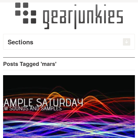
Sections
Posts Tagged 'mars'