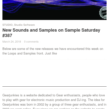
STUDIO
,
Studio Software
New Sounds and Samples on Sample Saturday
#387
March 24, 2018
·
0 comments
·
Below are some of the new releases we have encountered this week on
the Loops and Samples front. Just like
Gearjunkies is a website dedicated to Gear enthusiasts, people who love
to play with gear for electronic music production and DJ-ing. The idea for
Gearjunkies was born in 2002 by a group of three gear enthusiasts, and in
2003 we went online. Ever since we are working on the website to create