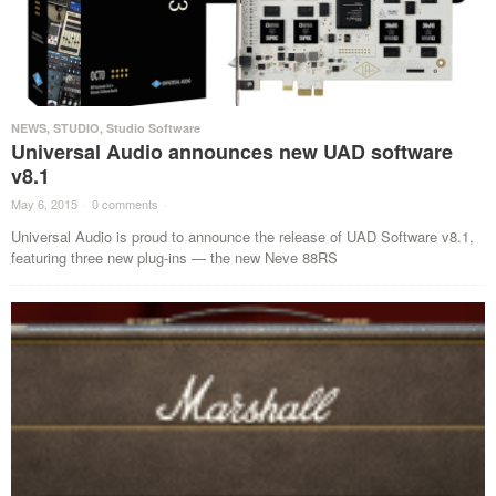
NEWS
,
STUDIO
,
Studio Software
Universal Audio announces new UAD software
v8.1
May 6, 2015
·
0 comments
·
Universal Audio is proud to announce the release of UAD Software v8.1,
featuring three new plug-ins — the new Neve 88RS