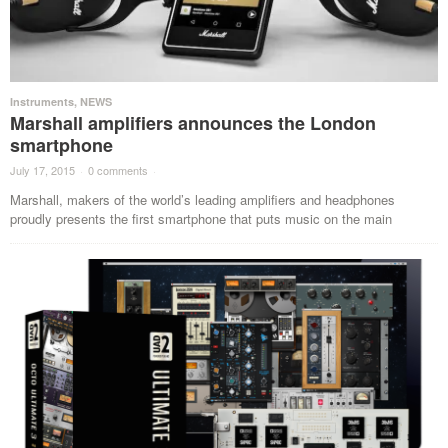
Instruments
,
NEWS
Marshall amplifiers announces the London
smartphone
July 17, 2015
·
0 comments
·
Marshall, makers of the world’s leading amplifiers and headphones
proudly presents the first smartphone that puts music on the main