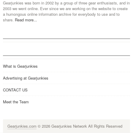
Gearjunkies was born in 2002 by a group of three gear enthusiasts, and in
2003 we went online. Ever since we are working on the website to create
a humongous online information archive for everybody to use and to
share.
Read more...
What is Gearjunkies
Advertising at Gearjunkies
CONTACT US
Meet the Team
Gearjunkies.com
© 2026 Gearjunkies Network All Rights Reserved