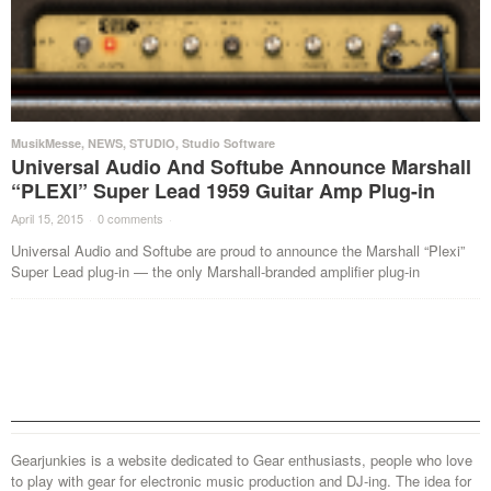
MusikMesse
,
NEWS
,
STUDIO
,
Studio Software
Universal Audio And Softube Announce Marshall
“PLEXI” Super Lead 1959 Guitar Amp Plug-in
April 15, 2015
·
0 comments
·
Universal Audio and Softube are proud to announce the Marshall “Plexi”
Super Lead plug-in — the only Marshall-branded amplifier plug-in
Gearjunkies is a website dedicated to Gear enthusiasts, people who love
to play with gear for electronic music production and DJ-ing. The idea for