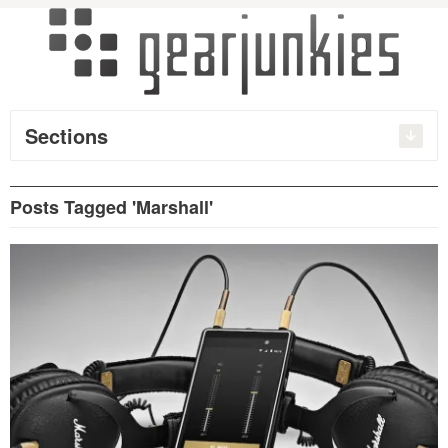
Sections
Posts Tagged 'Marshall'