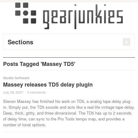
Sections
Posts Tagged 'Massey TD5'
Studio Software
Massey releases TD5 delay plugin
July 28, 2007
·
0 comments
·
Steven Massey has finished his work on TD5, a analog tape delay plug-
in. Simply put, the TD5 sounds and acts like a real-life vintage tape delay.
Deep, thick, gritty, and three dimensional. The TD5 has up to 2 seconds
of delay time, can sync to the Pro Tools tempo map, and provides a
number of tonal options.