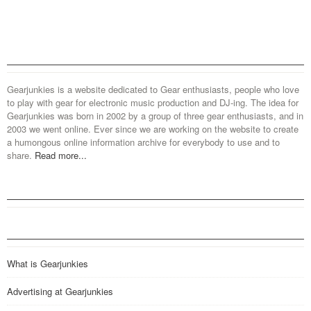
Gearjunkies is a website dedicated to Gear enthusiasts, people who love
to play with gear for electronic music production and DJ-ing. The idea for
Gearjunkies was born in 2002 by a group of three gear enthusiasts, and in
2003 we went online. Ever since we are working on the website to create
a humongous online information archive for everybody to use and to
share.
Read more...
What is Gearjunkies
Advertising at Gearjunkies