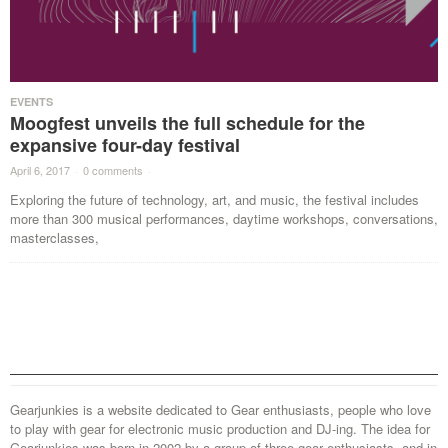
EVENTS
Moogfest unveils the full schedule for the
expansive four-day festival
April 6, 2017
·
0 comments
·
Exploring the future of technology, art, and music, the festival includes
more than 300 musical performances, daytime workshops, conversations,
masterclasses,
Gearjunkies is a website dedicated to Gear enthusiasts, people who love
to play with gear for electronic music production and DJ-ing. The idea for
Gearjunkies was born in 2002 by a group of three gear enthusiasts, and in