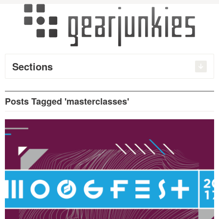
Sections
Posts Tagged 'masterclasses'