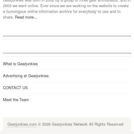
2003 we went online. Ever since we are working on the website to create
a humongous online information archive for everybody to use and to
share.
Read more...
What is Gearjunkies
Advertising at Gearjunkies
CONTACT US
Meet the Team
Gearjunkies.com
© 2026 Gearjunkies Network All Rights Reserved