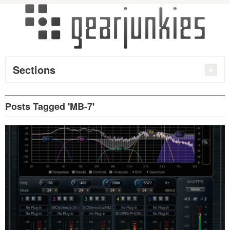
Sections
Posts Tagged 'MB-7'