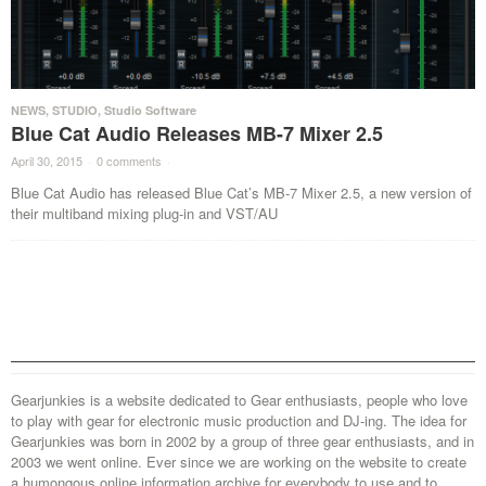
NEWS
,
STUDIO
,
Studio Software
Blue Cat Audio Releases MB-7 Mixer 2.5
April 30, 2015
·
0 comments
·
Blue Cat Audio has released Blue Cat’s MB-7 Mixer 2.5, a new version of
their multiband mixing plug-in and VST/AU
Gearjunkies is a website dedicated to Gear enthusiasts, people who love
to play with gear for electronic music production and DJ-ing. The idea for
Gearjunkies was born in 2002 by a group of three gear enthusiasts, and in
2003 we went online. Ever since we are working on the website to create
a humongous online information archive for everybody to use and to