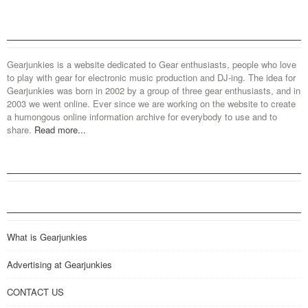
Gearjunkies is a website dedicated to Gear enthusiasts, people who love
to play with gear for electronic music production and DJ-ing. The idea for
Gearjunkies was born in 2002 by a group of three gear enthusiasts, and in
2003 we went online. Ever since we are working on the website to create
a humongous online information archive for everybody to use and to
share.
Read more...
What is Gearjunkies
Advertising at Gearjunkies
CONTACT US