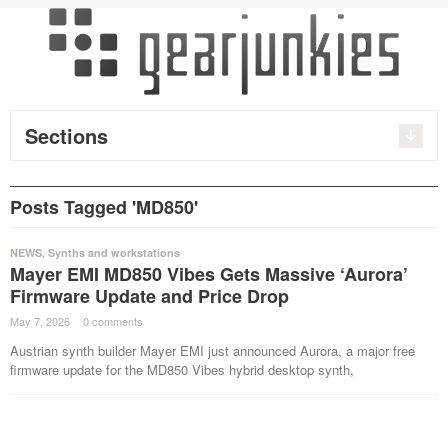
Sections
Posts Tagged 'MD850'
NEWS
,
Synths and workstations
Mayer EMI MD850 Vibes Gets Massive ‘Aurora’
Firmware Update and Price Drop
May 7, 2026
·
0 comments
·
Austrian synth builder Mayer EMI just announced Aurora, a major free
firmware update for the MD850 Vibes hybrid desktop synth,