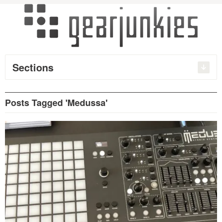
Sections
Posts Tagged 'Medussa'