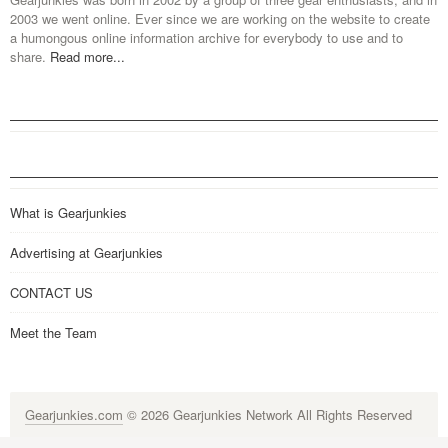
2003 we went online. Ever since we are working on the website to create
a humongous online information archive for everybody to use and to
share.
Read more...
What is Gearjunkies
Advertising at Gearjunkies
CONTACT US
Meet the Team
Gearjunkies.com
© 2026 Gearjunkies Network All Rights Reserved