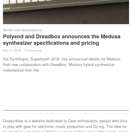
Synths and workstations
Polyend and Dreadbox announces the Medusa
synthesizer specifications and pricing
May 3, 2018
·
0 comments
·
Via Synthtopia: Superbooth 2018: has announced details for Medusa,
their new collaboration with Dreadbox: Medusa hybrid synthesizer
materialized from the
Gearjunkies is a website dedicated to Gear enthusiasts, people who love
to play with gear for electronic music production and DJ-ing. The idea for
Gearjunkies was born in 2002 by a group of three gear enthusiasts, and in