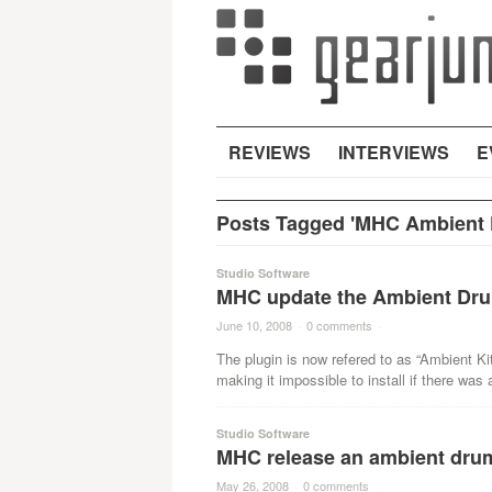
REVIEWS
INTERVIEWS
E
Posts Tagged 'MHC Ambient K
Studio Software
MHC update the Ambient Dru
June 10, 2008
·
0 comments
·
The plugin is now refered to as “Ambient Ki
making it impossible to install if there was 
Studio Software
MHC release an ambient dru
May 26, 2008
·
0 comments
·