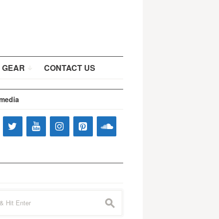
 GEAR
CONTACT US
 media
s