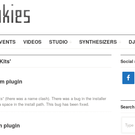
VENTS
VIDEOS
STUDIO
SYNTHESIZERS
DJ
its'
Social
m plugin
ts” (there was a name clash). There was a bug in the installer
a space in the install path. This bug has been fixed.
Search
Search
m plugin
for: