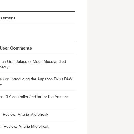
isement
 User Comments
B
on
Gert Jalass of Moon Modular died
tedly
e6
on
Introducing the Asparion D700 DAW
er
on
DIY controller / editor for the Yamaha
n
Review: Arturia Microfreak
on
Review: Arturia Microfreak