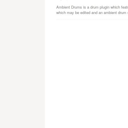
Ambient Drums is a drum plugin which featu
which may be edited and an ambient drum s