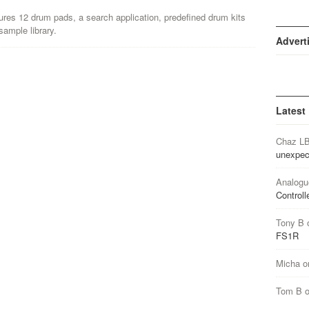
res 12 drum pads, a search application, predefined drum kits
ample library.
Advert
Latest
Chaz L
unexpec
Analogu
Controll
Tony B
FS1R
Micha
o
Tom B