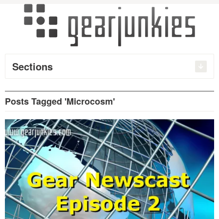
Sections
Posts Tagged 'Microcosm'