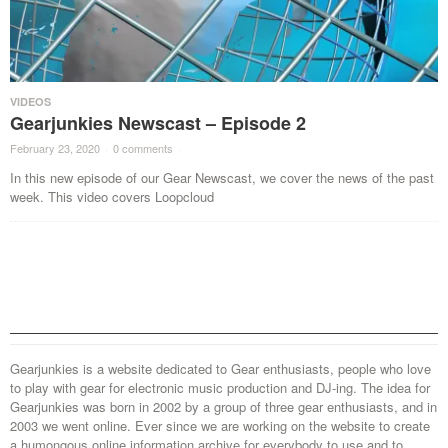
VIDEOS
Gearjunkies Newscast – Episode 2
February 23, 2020
·
0 comments
·
In this new episode of our Gear Newscast, we cover the news of the past
week. This video covers Loopcloud
Gearjunkies is a website dedicated to Gear enthusiasts, people who love
to play with gear for electronic music production and DJ-ing. The idea for
Gearjunkies was born in 2002 by a group of three gear enthusiasts, and in
2003 we went online. Ever since we are working on the website to create
a humongous online information archive for everybody to use and to