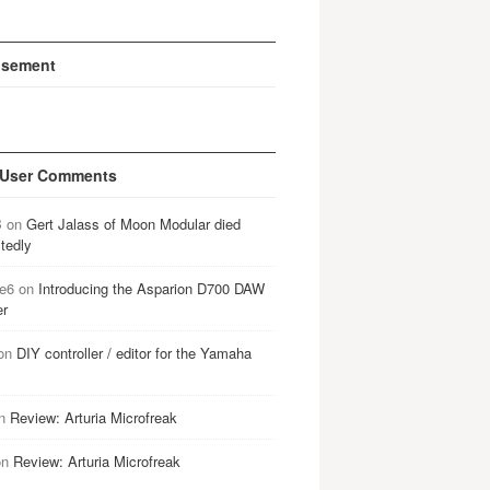
isement
 User Comments
B
on
Gert Jalass of Moon Modular died
tedly
e6
on
Introducing the Asparion D700 DAW
er
on
DIY controller / editor for the Yamaha
n
Review: Arturia Microfreak
on
Review: Arturia Microfreak