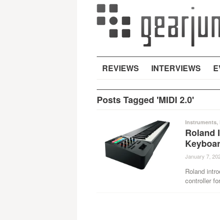
REVIEWS
INTERVIEWS
E
Posts Tagged 'MIDI 2.0'
Instruments
,
Roland 
Keyboar
January 7, 20
Roland intr
controller fo