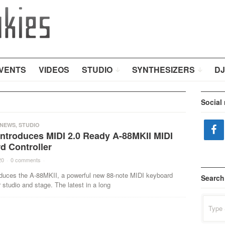
VENTS
VIDEOS
STUDIO
SYNTHESIZERS
DJ
Social
NEWS
,
STUDIO
Introduces MIDI 2.0 Ready A-88MKII MIDI
d Controller
20
·
0 comments
·
oduces the A-88MKII, a powerful new 88-note MIDI keyboard
Search
r studio and stage. The latest in a long
Search
for: