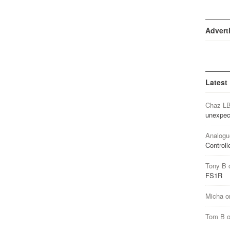
Advert
Latest
Chaz L
unexpec
Analogu
Controll
Tony B
FS1R
Micha
o
Tom B