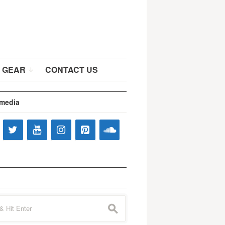
 GEAR
CONTACT US
 media
s