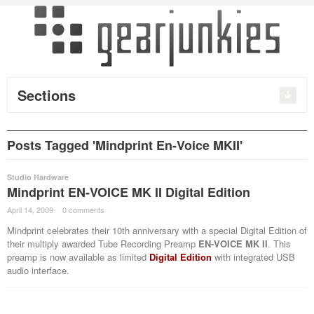
Sections
Posts Tagged 'Mindprint En-Voice MKII'
Studio Hardware
Mindprint EN-VOICE MK II Digital Edition
April 14, 2009
·
0 comments
·
Mindprint celebrates their 10th anniversary with a special Digital Edition of
their multiply awarded Tube Recording Preamp
EN-VOICE MK II
. This
preamp is now available as limited
Digital Edition
with integrated USB
audio interface.