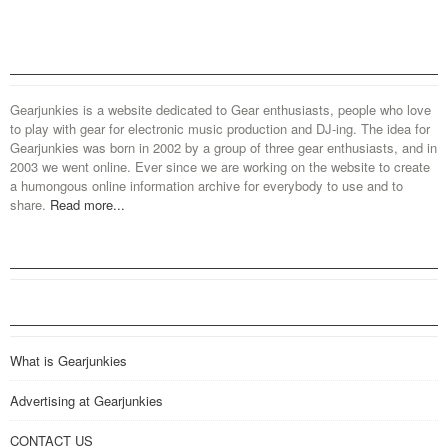
Gearjunkies is a website dedicated to Gear enthusiasts, people who love
to play with gear for electronic music production and DJ-ing. The idea for
Gearjunkies was born in 2002 by a group of three gear enthusiasts, and in
2003 we went online. Ever since we are working on the website to create
a humongous online information archive for everybody to use and to
share.
Read more...
What is Gearjunkies
Advertising at Gearjunkies
CONTACT US