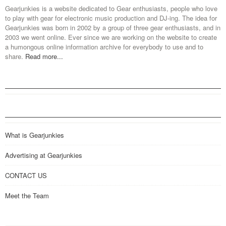
Gearjunkies is a website dedicated to Gear enthusiasts, people who love
to play with gear for electronic music production and DJ-ing. The idea for
Gearjunkies was born in 2002 by a group of three gear enthusiasts, and in
2003 we went online. Ever since we are working on the website to create
a humongous online information archive for everybody to use and to
share.
Read more...
What is Gearjunkies
Advertising at Gearjunkies
CONTACT US
Meet the Team