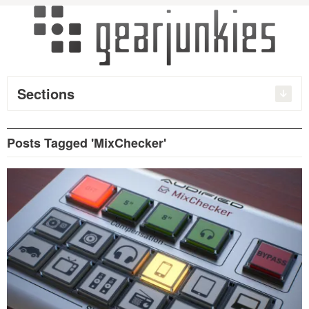
Sections
Posts Tagged 'MixChecker'