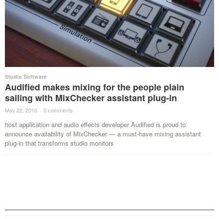
Studio Software
Audified makes mixing for the people plain
sailing with MixChecker assistant plug-in
May 22, 2016
·
0 comments
·
host application and audio effects developer Audified is proud to
announce availability of MixChecker — a must-have mixing assistant
plug-in that transforms studio monitors