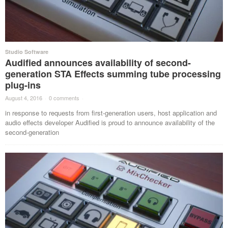
Studio Software
Audified announces availability of second-
generation STA Effects summing tube processing
plug-ins
August 4, 2016
·
0 comments
·
in response to requests from first-generation users, host application and
audio effects developer Audified is proud to announce availability of the
second-generation