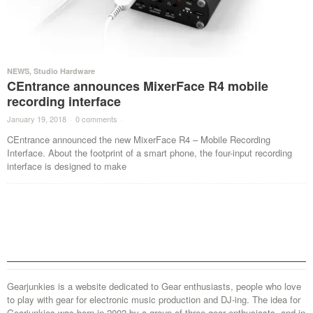
NEWS
,
Studio Hardware
CEntrance announces MixerFace R4 mobile
recording interface
January 19, 2018
·
0 comments
·
CEntrance announced the new MixerFace R4 – Mobile Recording
Interface. About the footprint of a smart phone, the four-input recording
interface is designed to make
Gearjunkies is a website dedicated to Gear enthusiasts, people who love
to play with gear for electronic music production and DJ-ing. The idea for
Gearjunkies was born in 2002 by a group of three gear enthusiasts, and in