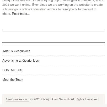
2003 we went online. Ever since we are working on the website to create
a humongous online information archive for everybody to use and to
share.
Read more...
What is Gearjunkies
Advertising at Gearjunkies
CONTACT US
Meet the Team
Gearjunkies.com
© 2026 Gearjunkies Network All Rights Reserved