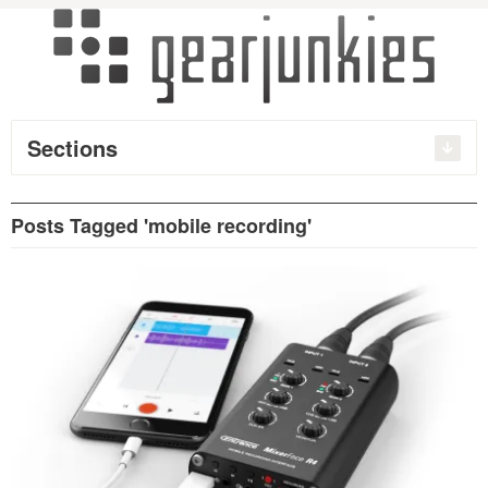
Sections
Posts Tagged 'mobile recording'