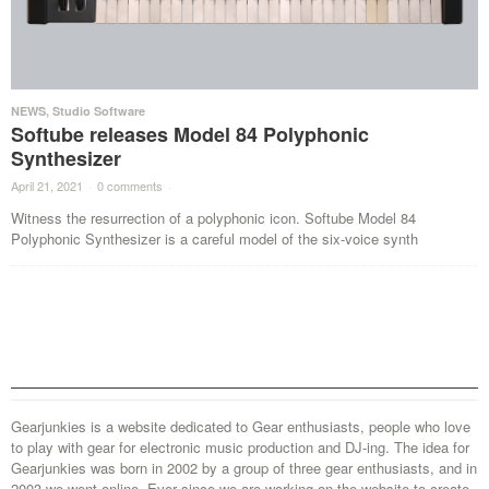
NEWS
,
Studio Software
Softube releases Model 84 Polyphonic
Synthesizer
April 21, 2021
·
0 comments
·
Witness the resurrection of a polyphonic icon. Softube Model 84
Polyphonic Synthesizer is a careful model of the six-voice synth
Gearjunkies is a website dedicated to Gear enthusiasts, people who love
to play with gear for electronic music production and DJ-ing. The idea for
Gearjunkies was born in 2002 by a group of three gear enthusiasts, and in
2003 we went online. Ever since we are working on the website to create