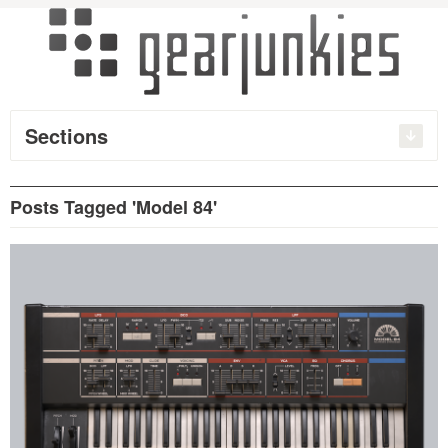
Sections
Posts Tagged 'Model 84'