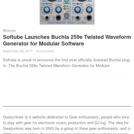
Modular
Softube Launches Buchla 259e Twisted Waveform
Generator for Modular Software
September 28, 2017
·
0 comments
·
Softube is proud to announce the first ever officially licensed Buchla plug-
in: The Buchla 259e Twisted Waveform Generator for Modular.
Gearjunkies is a website dedicated to Gear enthusiasts, people who love
to play with gear for electronic music production and DJ-ing. The idea for
Gearjunkies was born in 2002 by a group of three gear enthusiasts, and in
2003 we went online. Ever since we are working on the website to create