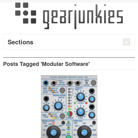
Sections
Posts Tagged 'Modular Software'