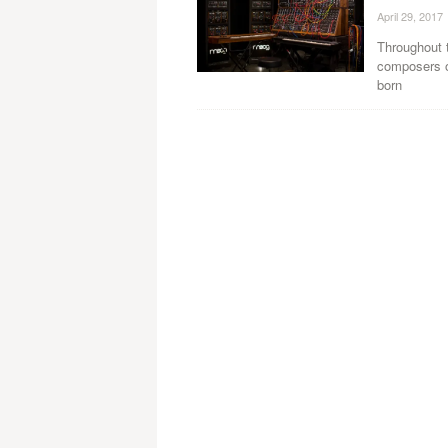
April 29, 2017
Throughout 
composers o
born