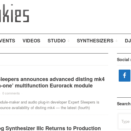
VENTS
VIDEOS
STUDIO
SYNTHESIZERS
DJ
Social
Sleepers announces advanced disting mk4
n-one’ multifunction Eurorack module
·
0 comments
·
dule-maker and audio plug-in developer Expert Sleepers is
Search
ounce availability of disting mk4 — the latest (fourth)
Search
for:
 Synthesizer IIIc Returns to Production