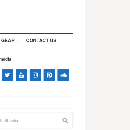
 GEAR
CONTACT US
 media
s