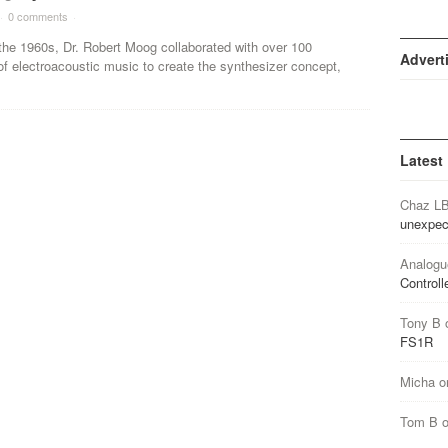
·
0 comments
·
the 1960s, Dr. Robert Moog collaborated with over 100
Advert
f electroacoustic music to create the synthesizer concept,
Latest
Chaz L
unexpec
Analogu
Controll
Tony B
FS1R
Micha
o
Tom B