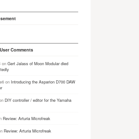
isement
 User Comments
B
on
Gert Jalass of Moon Modular died
tedly
e6
on
Introducing the Asparion D700 DAW
er
on
DIY controller / editor for the Yamaha
n
Review: Arturia Microfreak
on
Review: Arturia Microfreak