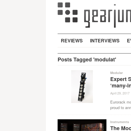
REVIEWS
INTERVIEWS
E
Posts Tagged 'modulat'
Modular
Expert 
‘many-i
April 29, 2017
Eurorack mo
proud to ann
Instruments
The Moog