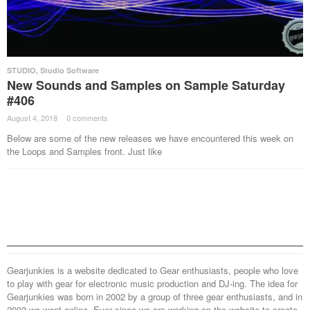
STUDIO
,
Studio Software
New Sounds and Samples on Sample Saturday
#406
August 4, 2018
·
0 comments
·
Below are some of the new releases we have encountered this week on
the Loops and Samples front. Just like
Gearjunkies is a website dedicated to Gear enthusiasts, people who love
to play with gear for electronic music production and DJ-ing. The idea for
Gearjunkies was born in 2002 by a group of three gear enthusiasts, and in
2003 we went online. Ever since we are working on the website to create