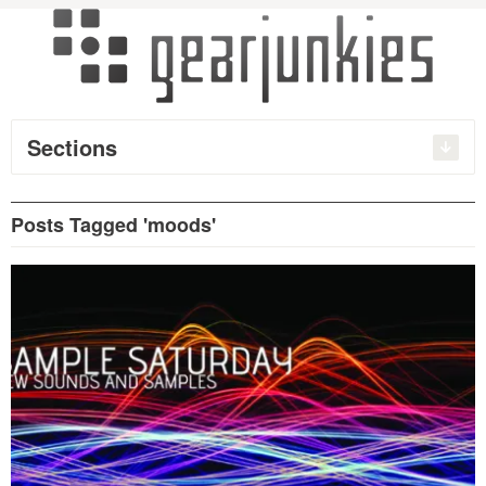
Sections
Posts Tagged 'moods'