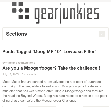
Sections
Posts Tagged 'Moog MF-101 Lowpass Filter'
Synths and workstations
Are you a Moogerfooger? Take the challence !
July 13, 2005
·
0 comments
·
Moog Music has announced a new advertising and point-of-purchase
campaign. The new, widely talked about, Moogerfooger ad features a
musician that has wet himself after using a Moogerfooger and features
the headline Beyond Words. Moog has also released a new in-store point-
of-purchase campaign, the Moogerfooger Challenge.