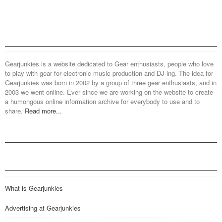
Gearjunkies is a website dedicated to Gear enthusiasts, people who love
to play with gear for electronic music production and DJ-ing. The idea for
Gearjunkies was born in 2002 by a group of three gear enthusiasts, and in
2003 we went online. Ever since we are working on the website to create
a humongous online information archive for everybody to use and to
share.
Read more...
What is Gearjunkies
Advertising at Gearjunkies