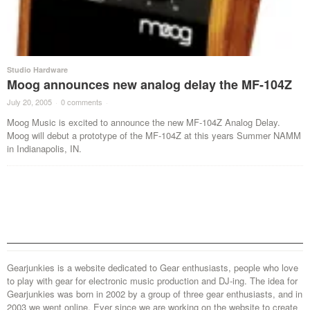
Studio Hardware
Moog announces new analog delay the MF-104Z
July 20, 2005
·
0 comments
·
Moog Music is excited to announce the new MF-104Z Analog Delay.
Moog will debut a prototype of the MF-104Z at this years Summer NAMM
in Indianapolis, IN.
Gearjunkies is a website dedicated to Gear enthusiasts, people who love
to play with gear for electronic music production and DJ-ing. The idea for
Gearjunkies was born in 2002 by a group of three gear enthusiasts, and in
2003 we went online. Ever since we are working on the website to create