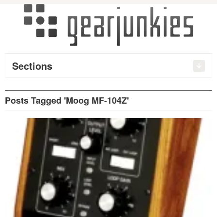
Sections
Posts Tagged 'Moog MF-104Z'