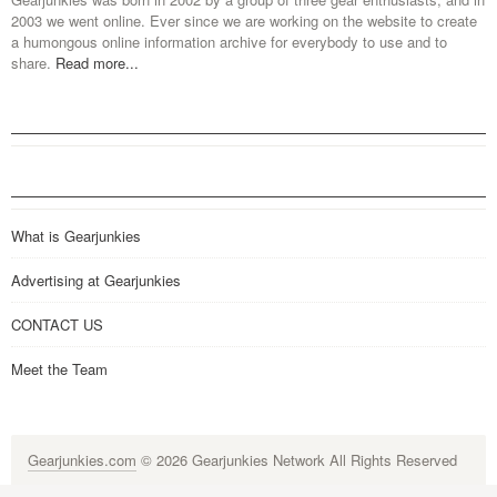
2003 we went online. Ever since we are working on the website to create
a humongous online information archive for everybody to use and to
share.
Read more...
What is Gearjunkies
Advertising at Gearjunkies
CONTACT US
Meet the Team
Gearjunkies.com
© 2026 Gearjunkies Network All Rights Reserved