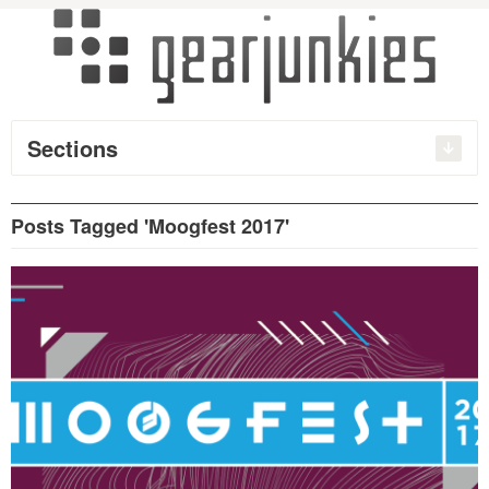
Sections
Posts Tagged 'Moogfest 2017'