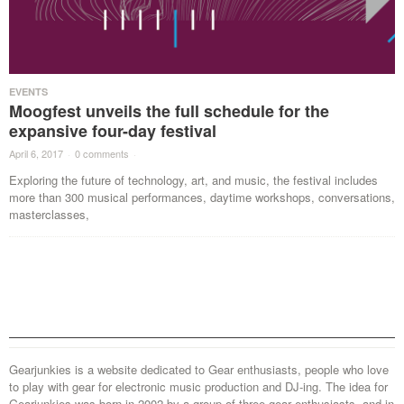
EVENTS
Moogfest unveils the full schedule for the
expansive four-day festival
April 6, 2017
·
0 comments
·
Exploring the future of technology, art, and music, the festival includes
more than 300 musical performances, daytime workshops, conversations,
masterclasses,
Gearjunkies is a website dedicated to Gear enthusiasts, people who love
to play with gear for electronic music production and DJ-ing. The idea for
Gearjunkies was born in 2002 by a group of three gear enthusiasts, and in