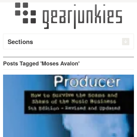
Sections
Posts Tagged 'Moses Avalon'