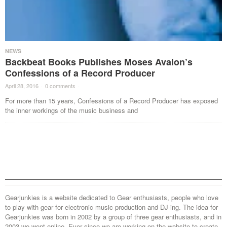
NEWS
Backbeat Books Publishes Moses Avalon’s
Confessions of a Record Producer
April 28, 2016
·
0 comments
·
For more than 15 years, Confessions of a Record Producer has exposed
the inner workings of the music business and
Gearjunkies is a website dedicated to Gear enthusiasts, people who love
to play with gear for electronic music production and DJ-ing. The idea for
Gearjunkies was born in 2002 by a group of three gear enthusiasts, and in
2003 we went online. Ever since we are working on the website to create