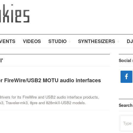
VENTS
VIDEOS
STUDIO
SYNTHESIZERS
DJ
I'
Social
r FireWire/USB2 MOTU audio interfaces
ers for its FireWire and USB2 audio interface products,
mk3, Traveler-mk3, 8pre and 828mkII-USB2 models.
Search
Search
for: