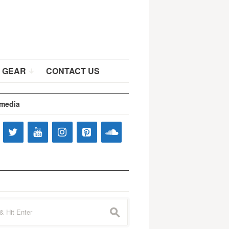
 GEAR
CONTACT US
 media
s