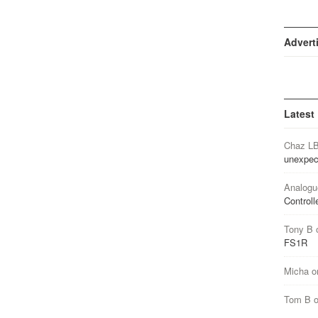
Advert
Latest
Chaz L
unexpec
Analogu
Controll
Tony B
FS1R
Micha
o
Tom B