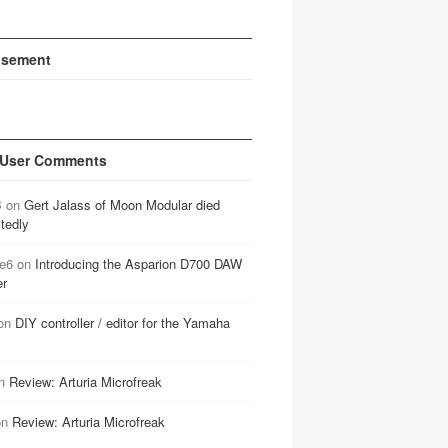
isement
 User Comments
B
on
Gert Jalass of Moon Modular died
tedly
e6
on
Introducing the Asparion D700 DAW
er
on
DIY controller / editor for the Yamaha
n
Review: Arturia Microfreak
on
Review: Arturia Microfreak