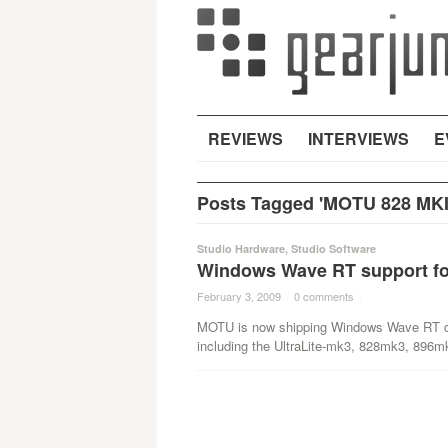
REVIEWS
INTERVIEWS
E
Posts Tagged 'MOTU 828 MKI
Studio Hardware
,
Studio Software
Windows Wave RT support fo
February 3, 2009
·
0 comments
·
MOTU is now shipping Windows Wave RT driv
including the UltraLite-mk3, 828mk3, 896