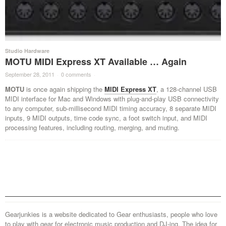
Studio Hardware
MOTU MIDI Express XT Available … Again
September 28, 2011
·
0 comments
·
MOTU
is once again shipping the
MIDI Express XT
, a 128-channel USB
MIDI interface for Mac and Windows with plug-and-play USB connectivity
to any computer, sub-millisecond MIDI timing accuracy, 8 separate MIDI
inputs, 9 MIDI outputs, time code sync, a foot switch input, and MIDI
processing features, including routing, merging, and muting.
Gearjunkies is a website dedicated to Gear enthusiasts, people who love
to play with gear for electronic music production and DJ-ing. The idea for