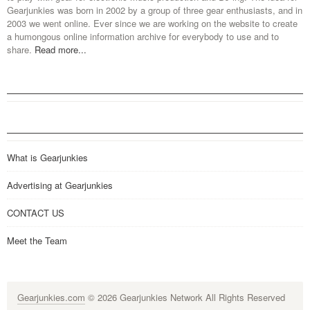
Gearjunkies was born in 2002 by a group of three gear enthusiasts, and in
2003 we went online. Ever since we are working on the website to create
a humongous online information archive for everybody to use and to
share.
Read more...
What is Gearjunkies
Advertising at Gearjunkies
CONTACT US
Meet the Team
Gearjunkies.com
© 2026 Gearjunkies Network All Rights Reserved