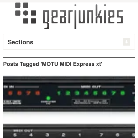
Sections
Posts Tagged 'MOTU MIDI Express xt'