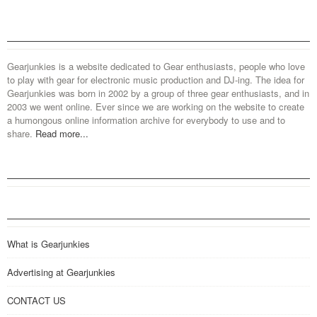
Gearjunkies is a website dedicated to Gear enthusiasts, people who love
to play with gear for electronic music production and DJ-ing. The idea for
Gearjunkies was born in 2002 by a group of three gear enthusiasts, and in
2003 we went online. Ever since we are working on the website to create
a humongous online information archive for everybody to use and to
share.
Read more...
What is Gearjunkies
Advertising at Gearjunkies
CONTACT US