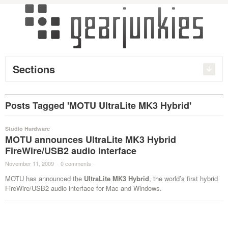
Sections
Posts Tagged 'MOTU UltraLite MK3 Hybrid'
Studio Hardware
MOTU announces UltraLite MK3 Hybrid
FireWire/USB2 audio interface
November 11, 2009
·
0 comments
·
MOTU has announced the
UltraLite MK3 Hybrid
, the world’s first hybrid
FireWire/USB2 audio interface for Mac and Windows.