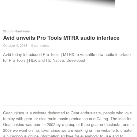
Studio Hardware
Avid unveils Pro Tools MTRX audio interface
October 4, 2016
·
0 comments
·
Avid today introduced Pro Tools | MTRX, a versatile new audio interface
for Pro Tools | HDX and HD Native. Developed
Gearjunkies is a website dedicated to Gear enthusiasts, people who love
to play with gear for electronic music production and DJ-ing. The idea for
Gearjunkies was born in 2002 by a group of three gear enthusiasts, and in
2003 we went online. Ever since we are working on the website to create
a humongous online information archive for everybody to use and to