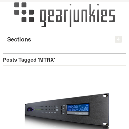
Sections
Posts Tagged 'MTRX'