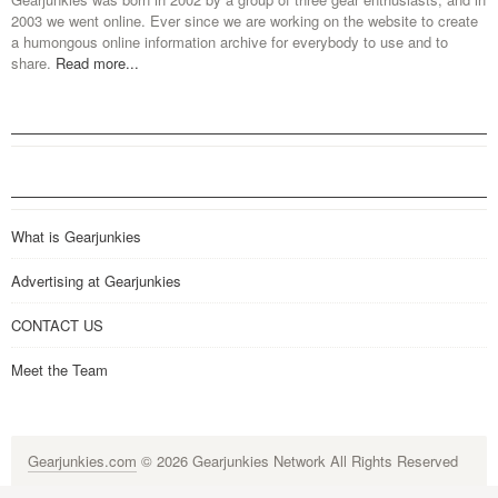
2003 we went online. Ever since we are working on the website to create
a humongous online information archive for everybody to use and to
share.
Read more...
What is Gearjunkies
Advertising at Gearjunkies
CONTACT US
Meet the Team
Gearjunkies.com
© 2026 Gearjunkies Network All Rights Reserved