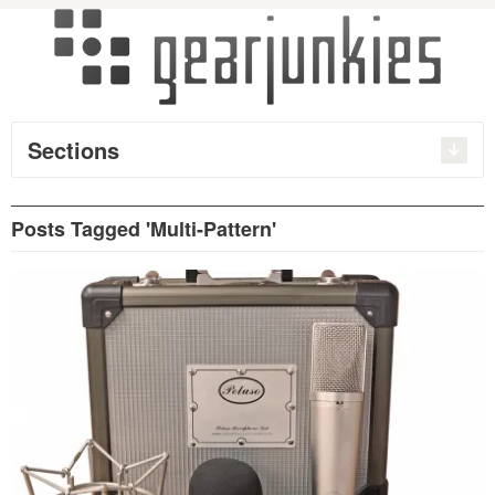
Sections
Posts Tagged 'Multi-Pattern'