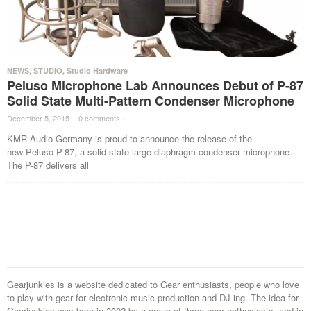
NEWS
,
STUDIO
,
Studio Hardware
Peluso Microphone Lab Announces Debut of P-87
Solid State Multi-Pattern Condenser Microphone
December 5, 2015
·
0 comments
·
KMR Audio Germany is proud to announce the release of the
new Peluso P-87, a solid state large diaphragm condenser microphone.
The P-87 delivers all
Gearjunkies is a website dedicated to Gear enthusiasts, people who love
to play with gear for electronic music production and DJ-ing. The idea for
Gearjunkies was born in 2002 by a group of three gear enthusiasts, and in