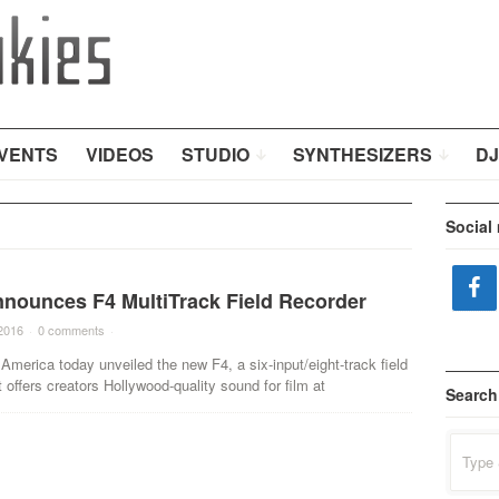
VENTS
VIDEOS
STUDIO
SYNTHESIZERS
DJ
Social
nounces F4 MultiTrack Field Recorder
2016
·
0 comments
·
merica today unveiled the new F4, a six-input/eight-track field
t offers creators Hollywood-quality sound for film at
Search
Search
for: