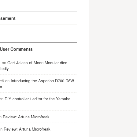
isement
 User Comments
B
on
Gert Jalass of Moon Modular died
tedly
e6
on
Introducing the Asparion D700 DAW
er
on
DIY controller / editor for the Yamaha
n
Review: Arturia Microfreak
on
Review: Arturia Microfreak