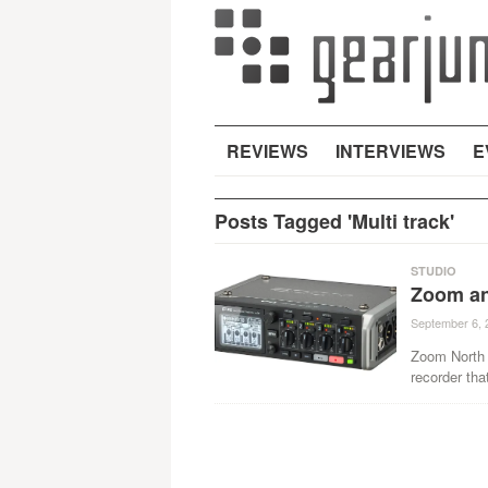
REVIEWS
INTERVIEWS
E
Posts Tagged 'Multi track'
STUDIO
Zoom an
September 6, 
Zoom North A
recorder tha