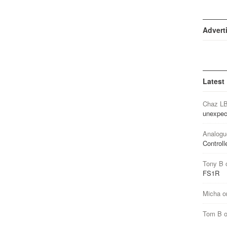
Advert
Latest
Chaz L
unexpec
Analogu
Controll
Tony B
FS1R
Micha
o
Tom B