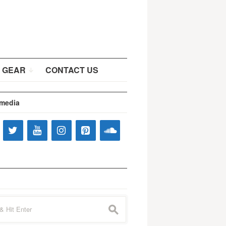
 GEAR
CONTACT US
 media
s