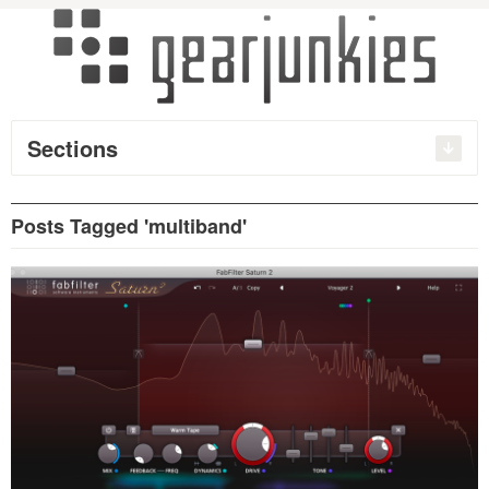
Sections
Posts Tagged 'multiband'