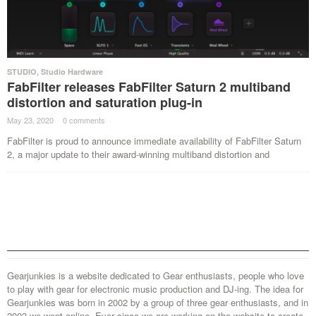
STUDIO
,
Studio Hardware
FabFilter releases FabFilter Saturn 2 multiband
distortion and saturation plug-in
May 23, 2020
·
0 comments
·
FabFilter is proud to announce immediate availability of FabFilter Saturn
2, a major update to their award-winning multiband distortion and
Gearjunkies is a website dedicated to Gear enthusiasts, people who love
to play with gear for electronic music production and DJ-ing. The idea for
Gearjunkies was born in 2002 by a group of three gear enthusiasts, and in
2003 we went online. Ever since we are working on the website to create