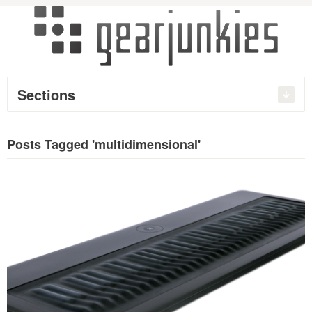
Sections
Posts Tagged 'multidimensional'