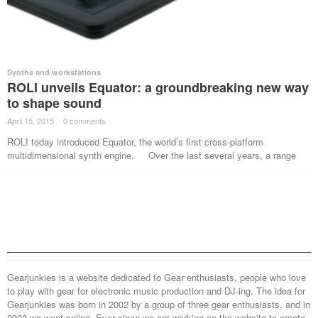
Synths and workstations
ROLI unveils Equator: a groundbreaking new way
to shape sound
April 15, 2015
·
0 comments
·
ROLI today introduced Equator, the world’s first cross-platform
multidimensional synth engine. Over the last several years, a range
Gearjunkies is a website dedicated to Gear enthusiasts, people who love
to play with gear for electronic music production and DJ-ing. The idea for
Gearjunkies was born in 2002 by a group of three gear enthusiasts, and in
2003 we went online. Ever since we are working on the website to create