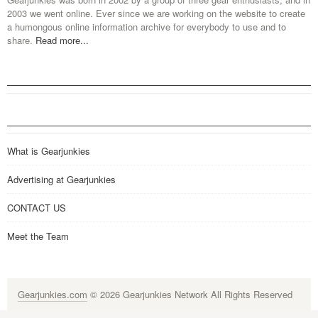
2003 we went online. Ever since we are working on the website to create
a humongous online information archive for everybody to use and to
share.
Read more...
What is Gearjunkies
Advertising at Gearjunkies
CONTACT US
Meet the Team
Gearjunkies.com
© 2026 Gearjunkies Network All Rights Reserved