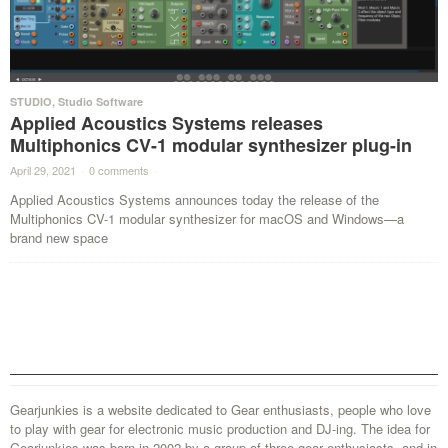
STUDIO
,
Studio Software
Applied Acoustics Systems releases
Multiphonics CV-1 modular synthesizer plug-in
April 29, 2021
·
0 comments
·
Applied Acoustics Systems announces today the release of the
Multiphonics CV-1 modular synthesizer for macOS and Windows—a
brand new space
Gearjunkies is a website dedicated to Gear enthusiasts, people who love
to play with gear for electronic music production and DJ-ing. The idea for
Gearjunkies was born in 2002 by a group of three gear enthusiasts, and in