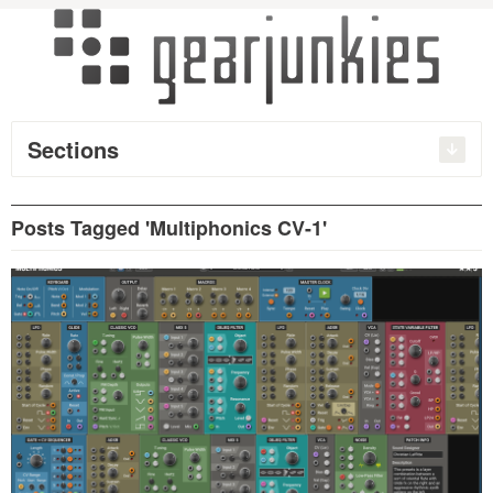
Sections
Posts Tagged 'Multiphonics CV-1'