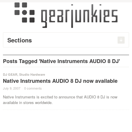
Sections
Posts Tagged 'Native Instruments AUDIO 8 DJ'
DJ GEAR
,
Studio Hardware
Native Instruments AUDIO 8 DJ now available
July 9, 2007
·
0 comments
·
Native Instruments is excited to announce that AUDIO 8 DJ is now
available in stores worldwide.