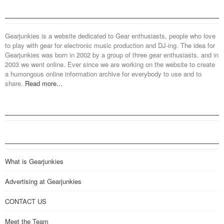
Gearjunkies is a website dedicated to Gear enthusiasts, people who love
to play with gear for electronic music production and DJ-ing. The idea for
Gearjunkies was born in 2002 by a group of three gear enthusiasts, and in
2003 we went online. Ever since we are working on the website to create
a humongous online information archive for everybody to use and to
share.
Read more...
What is Gearjunkies
Advertising at Gearjunkies
CONTACT US
Meet the Team