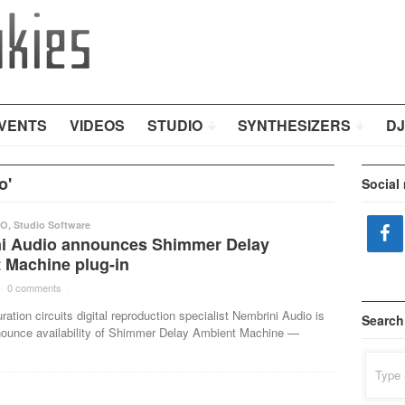
VENTS
VIDEOS
STUDIO
SYNTHESIZERS
DJ
o'
Social
IO
,
Studio Software
i Audio announces Shimmer Delay
 Machine plug-in
·
0 comments
·
ration circuits digital reproduction specialist Nembrini Audio is
Search
nounce availability of Shimmer Delay Ambient Machine —
Search
for: