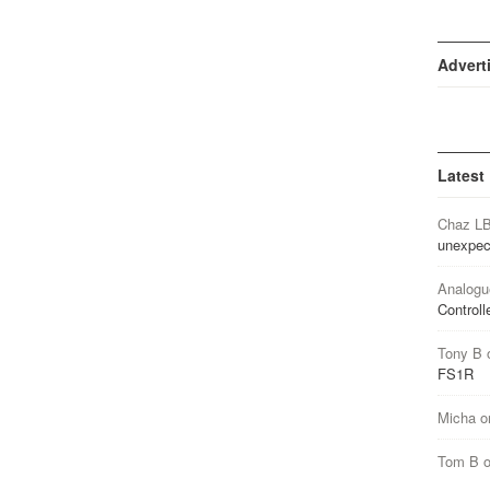
Advert
Latest
Chaz L
unexpec
Analogu
Controll
Tony B
FS1R
Micha
o
Tom B