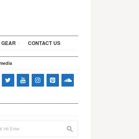
 GEAR
CONTACT US
 media
s