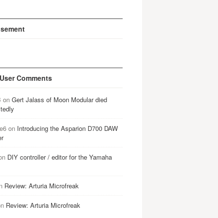
isement
 User Comments
B
on
Gert Jalass of Moon Modular died
tedly
e6
on
Introducing the Asparion D700 DAW
er
on
DIY controller / editor for the Yamaha
n
Review: Arturia Microfreak
on
Review: Arturia Microfreak