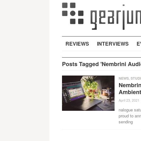
REVIEWS
INTERVIEWS
E
Posts Tagged 'Nembrini Audi
NEWS
,
STUD
Nembrin
Ambient
April 23, 2021
nalogue satu
proud to an
sending