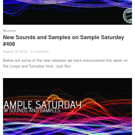
Modular
New Sounds and Samples on Sample Saturday
#408
August 18, 2018
·
0 comments
·
Below are some of the new releases we have encountered this week on
the Loops and Samples front. Just like