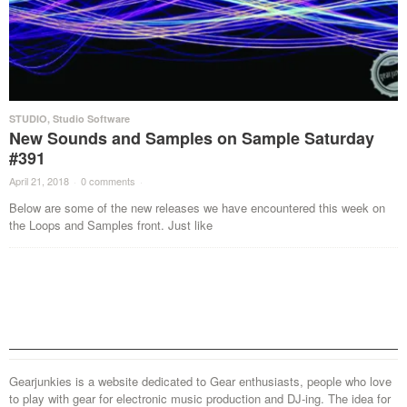
STUDIO
,
Studio Software
New Sounds and Samples on Sample Saturday
#391
April 21, 2018
·
0 comments
·
Below are some of the new releases we have encountered this week on
the Loops and Samples front. Just like
Gearjunkies is a website dedicated to Gear enthusiasts, people who love
to play with gear for electronic music production and DJ-ing. The idea for