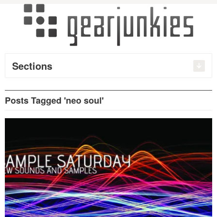
Sections
Posts Tagged 'neo soul'