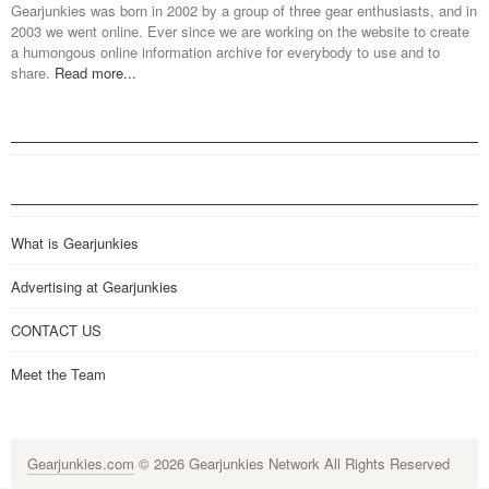
Gearjunkies was born in 2002 by a group of three gear enthusiasts, and in
2003 we went online. Ever since we are working on the website to create
a humongous online information archive for everybody to use and to
share.
Read more...
What is Gearjunkies
Advertising at Gearjunkies
CONTACT US
Meet the Team
Gearjunkies.com
© 2026 Gearjunkies Network All Rights Reserved