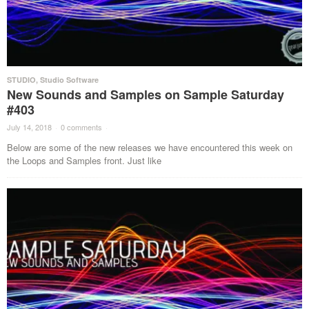
STUDIO
,
Studio Software
New Sounds and Samples on Sample Saturday
#403
July 14, 2018
·
0 comments
·
Below are some of the new releases we have encountered this week on
the Loops and Samples front. Just like