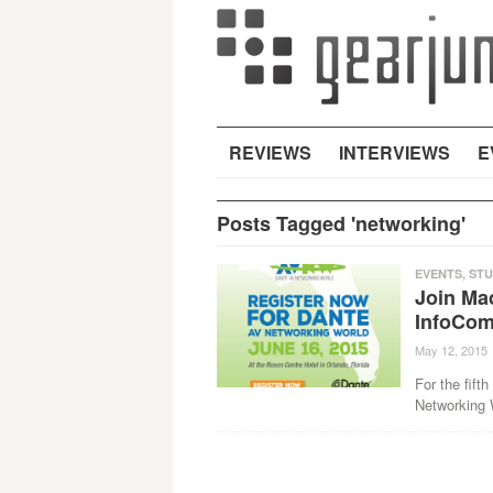
REVIEWS
INTERVIEWS
E
Posts Tagged 'networking'
EVENTS
,
STU
Join Ma
InfoCo
May 12, 2015
For the fift
Networking 