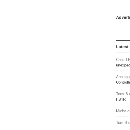
Advert
Latest
Chaz L
unexpec
Analogu
Controll
Tony B
FS1R
Micha
o
Tom B