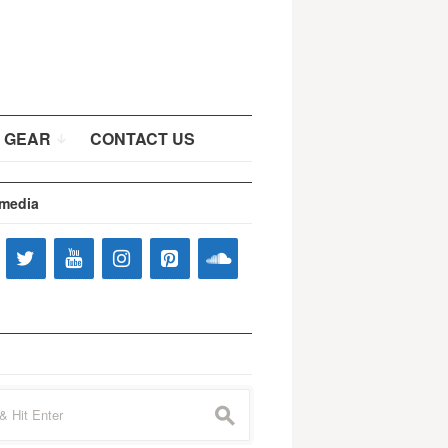
 GEAR
CONTACT US
 media
s