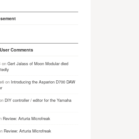
isement
 User Comments
B
on
Gert Jalass of Moon Modular died
tedly
e6
on
Introducing the Asparion D700 DAW
er
on
DIY controller / editor for the Yamaha
n
Review: Arturia Microfreak
on
Review: Arturia Microfreak