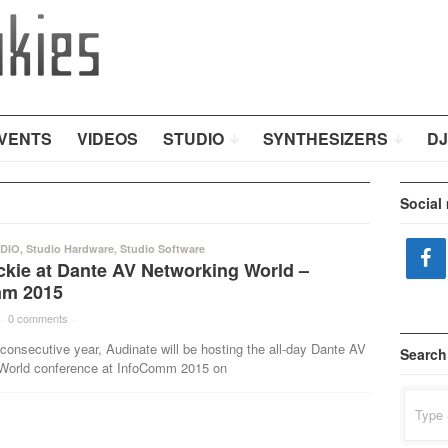
VENTS
VIDEOS
STUDIO
SYNTHESIZERS
DJ
Social
DIO
,
Studio Hardware
,
Studio Software
ckie at Dante AV Networking World –
mm 2015
·
0 comments
·
h consecutive year, Audinate will be hosting the all-day Dante AV
Search
World conference at InfoComm 2015 on
Search
for: