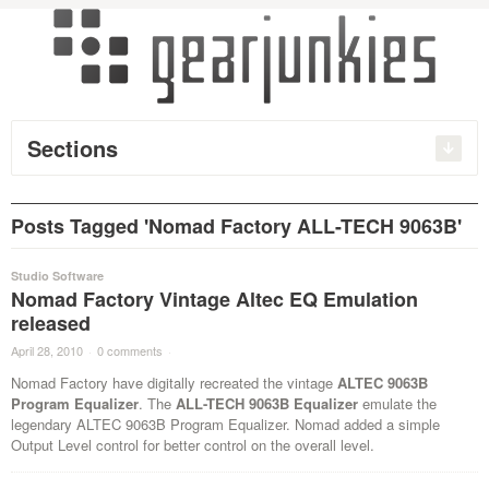
Sections
Posts Tagged 'Nomad Factory ALL-TECH 9063B'
Studio Software
Nomad Factory Vintage Altec EQ Emulation
released
April 28, 2010
·
0 comments
·
Nomad Factory have digitally recreated the vintage
ALTEC 9063B
Program Equalizer
. The
ALL-TECH 9063B Equalizer
emulate the
legendary ALTEC 9063B Program Equalizer. Nomad added a simple
Output Level control for better control on the overall level.