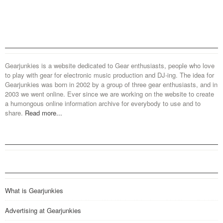
Gearjunkies is a website dedicated to Gear enthusiasts, people who love
to play with gear for electronic music production and DJ-ing. The idea for
Gearjunkies was born in 2002 by a group of three gear enthusiasts, and in
2003 we went online. Ever since we are working on the website to create
a humongous online information archive for everybody to use and to
share.
Read more...
What is Gearjunkies
Advertising at Gearjunkies