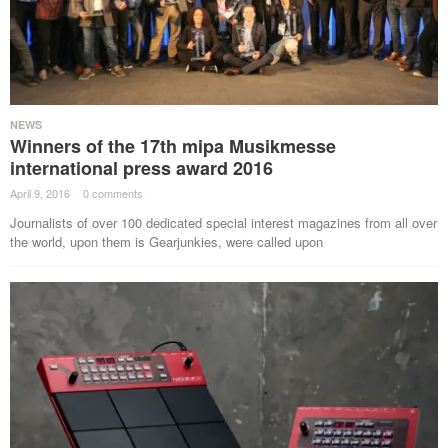
NEWS
Winners of the 17th mipa Musikmesse
international press award 2016
April 9, 2016
·
0 comments
·
Journalists of over 100 dedicated special interest magazines from all over
the world, upon them is Gearjunkies, were called upon