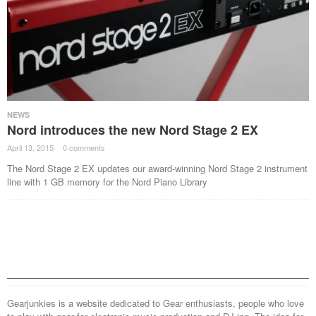
NEWS
Nord introduces the new Nord Stage 2 EX
April 13, 2015
·
0 comments
·
The Nord Stage 2 EX updates our award-winning Nord Stage 2 instrument
line with 1 GB memory for the Nord Piano Library
Gearjunkies is a website dedicated to Gear enthusiasts, people who love