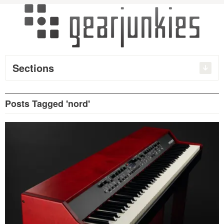
Sections
Posts Tagged 'nord'