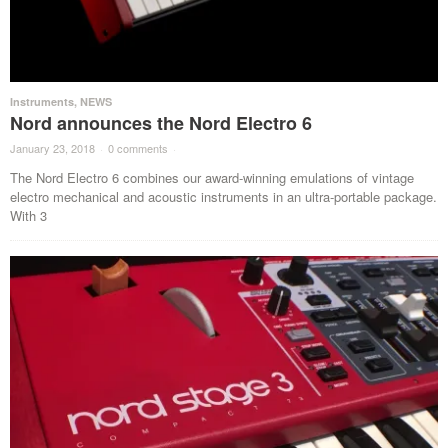
Instruments
,
NEWS
Nord announces the Nord Electro 6
January 23, 2018
·
0 comments
·
The Nord Electro 6 combines our award-winning emulations of vintage
electro mechanical and acoustic instruments in an ultra-portable package.
With 3