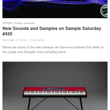
STUDIO
,
Studio Software
New Sounds and Samples on Sample Saturday
#420
November 17, 2018
·
0 comments
·
Below are some of the new releases we have encountered this week on
the Loops and Samples front including some