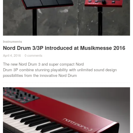
Instruments
Nord Drum 3/3P introduced at Musikmesse 2016
April 4, 2016
·
0 comments
·
The new Nord Drum 3 and super compact Nord
Drum 3P combine stunning playability with unlimited sound design
possibilities from the innovative Nord Drum