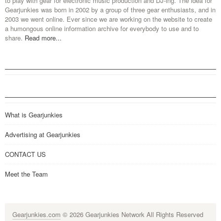
to play with gear for electronic music production and DJ-ing. The idea for
Gearjunkies was born in 2002 by a group of three gear enthusiasts, and in
2003 we went online. Ever since we are working on the website to create
a humongous online information archive for everybody to use and to
share.
Read more...
What is Gearjunkies
Advertising at Gearjunkies
CONTACT US
Meet the Team
Gearjunkies.com
© 2026 Gearjunkies Network All Rights Reserved