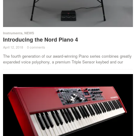
Instruments
,
NEWS
Introducing the Nord Piano 4
April 12, 2018
·
0 comments
·
The fourth generation of our award-winning Piano series combines greatly
expanded voice polyphony, a premium Triple Sensor keybed and our