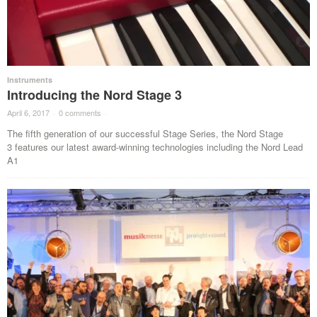
Instruments
Introducing the Nord Stage 3
April 6, 2017
·
0 comments
·
The fifth generation of our successful Stage Series, the Nord Stage
3 features our latest award-winning technologies including the Nord Lead
A1