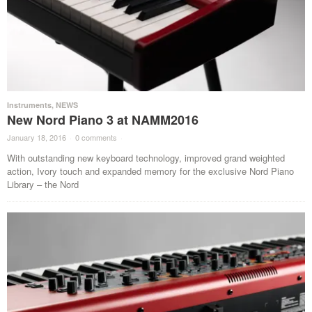
Instruments
,
NEWS
New Nord Piano 3 at NAMM2016
January 18, 2016
·
0 comments
·
With outstanding new keyboard technology, improved grand weighted
action, Ivory touch and expanded memory for the exclusive Nord Piano
Library – the Nord