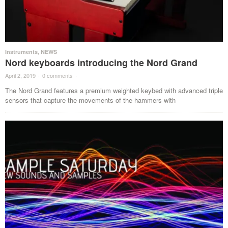
Instruments
,
NEWS
Nord keyboards introducing the Nord Grand
April 2, 2019
·
0 comments
·
The Nord Grand features a premium weighted keybed with advanced triple
sensors that capture the movements of the hammers with