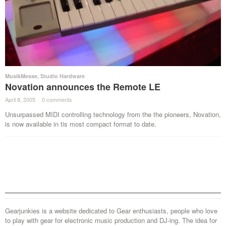
MusikMesse
,
Studio Hardware
Novation announces the Remote LE
April 8, 2005
·
0 comments
·
Unsurpassed MIDI controlling technology from the the pioneers, Novation,
is now available in tis most compact format to date.
Gearjunkies is a website dedicated to Gear enthusiasts, people who love
to play with gear for electronic music production and DJ-ing. The idea for