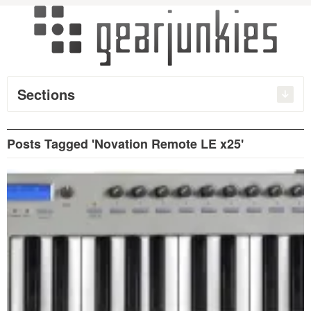
Sections
Posts Tagged 'Novation Remote LE x25'