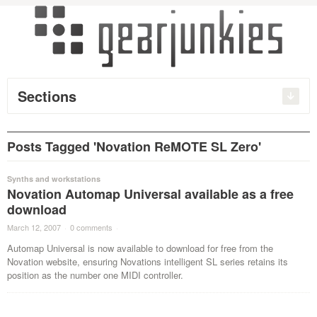
Sections
Posts Tagged 'Novation ReMOTE SL Zero'
Synths and workstations
Novation Automap Universal available as a free
download
March 12, 2007
·
0 comments
·
Automap Universal is now available to download for free from the
Novation website, ensuring Novations intelligent SL series retains its
position as the number one MIDI controller.