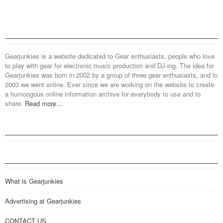
Gearjunkies is a website dedicated to Gear enthusiasts, people who love
to play with gear for electronic music production and DJ-ing. The idea for
Gearjunkies was born in 2002 by a group of three gear enthusiasts, and in
2003 we went online. Ever since we are working on the website to create
a humongous online information archive for everybody to use and to
share.
Read more...
What is Gearjunkies
Advertising at Gearjunkies
CONTACT US