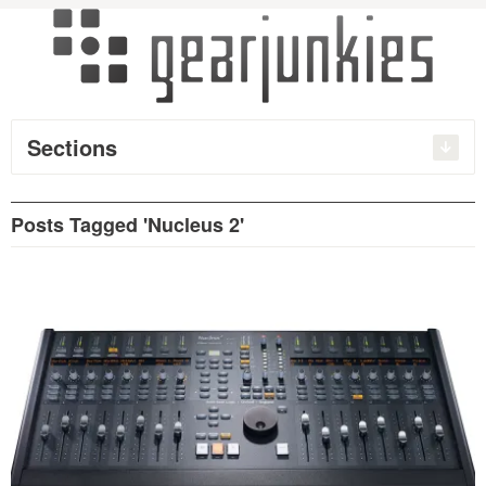
Sections
Posts Tagged 'Nucleus 2'