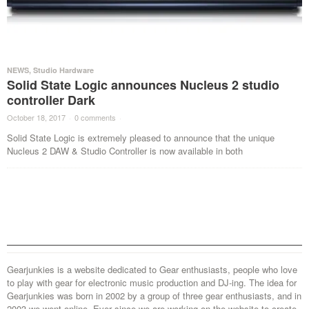
NEWS
,
Studio Hardware
Solid State Logic announces Nucleus 2 studio
controller Dark
October 18, 2017
·
0 comments
·
Solid State Logic is extremely pleased to announce that the unique
Nucleus 2 DAW & Studio Controller is now available in both
Gearjunkies is a website dedicated to Gear enthusiasts, people who love
to play with gear for electronic music production and DJ-ing. The idea for
Gearjunkies was born in 2002 by a group of three gear enthusiasts, and in
2003 we went online. Ever since we are working on the website to create