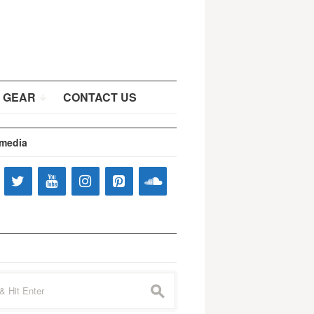
 GEAR
CONTACT US
 media
s