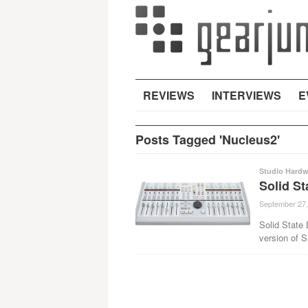
REVIEWS
INTERVIEWS
E
Posts Tagged 'Nucleus2'
Studio Hardw
Solid S
September 27,
Solid State 
version of 