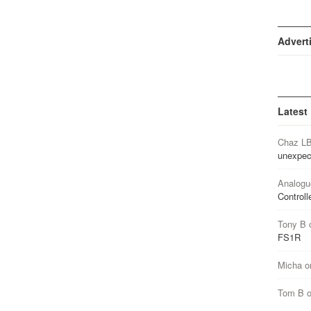
Advert
Latest
Chaz L
unexpec
Analogu
Controll
Tony B
FS1R
Micha
o
Tom B