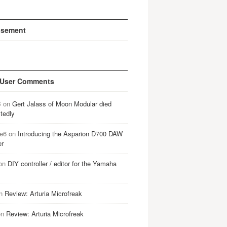
isement
 User Comments
B
on
Gert Jalass of Moon Modular died
tedly
e6
on
Introducing the Asparion D700 DAW
er
on
DIY controller / editor for the Yamaha
n
Review: Arturia Microfreak
on
Review: Arturia Microfreak