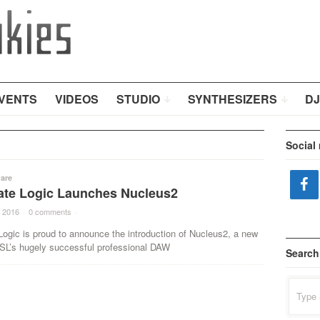
VENTS
VIDEOS
STUDIO
SYNTHESIZERS
DJ
Social
are
tate Logic Launches Nucleus2
 2016
·
0 comments
·
Logic is proud to announce the introduction of Nucleus2, a new
SSL’s hugely successful professional DAW
Search
Search
for: