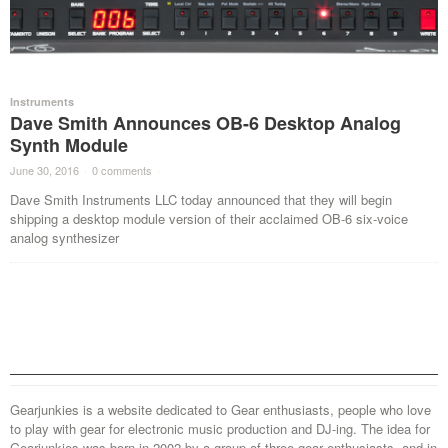
Instruments
Dave Smith Announces OB-6 Desktop Analog
Synth Module
June 30, 2016
·
0 comments
·
Dave Smith Instruments LLC today announced that they will begin
shipping a desktop module version of their acclaimed OB-6 six-voice
analog synthesizer
Gearjunkies is a website dedicated to Gear enthusiasts, people who love
to play with gear for electronic music production and DJ-ing. The idea for
Gearjunkies was born in 2002 by a group of three gear enthusiasts, and in