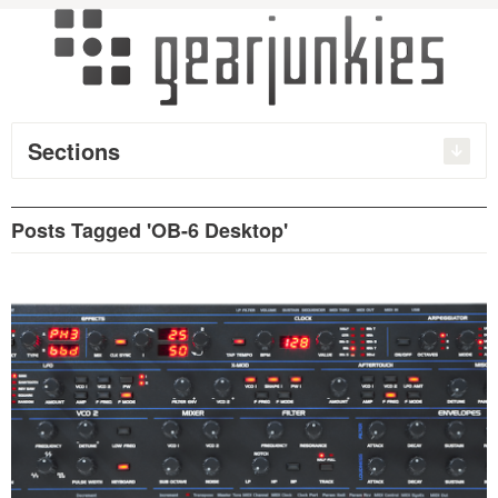
Sections
Posts Tagged 'OB-6 Desktop'