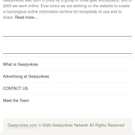
2003 we went online. Ever since we are working on the website to create
a humongous online information archive for everybody to use and to
share.
Read more...
What is Gearjunkies
Advertising at Gearjunkies
CONTACT US
Meet the Team
Gearjunkies.com
© 2026 Gearjunkies Network All Rights Reserved