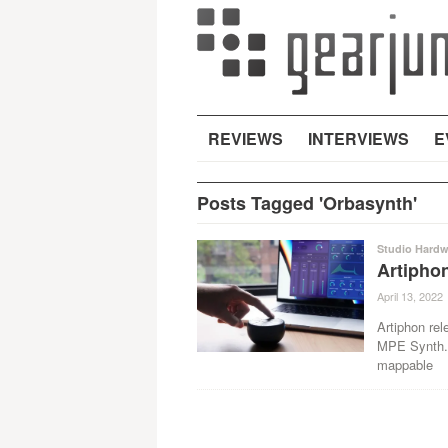
REVIEWS
INTERVIEWS
E
Posts Tagged 'Orbasynth'
Studio Hardw
Artipho
April 13, 2022
Artiphon rel
MPE Synth. 
mappable