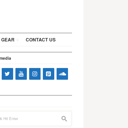
 GEAR
CONTACT US
 media
s