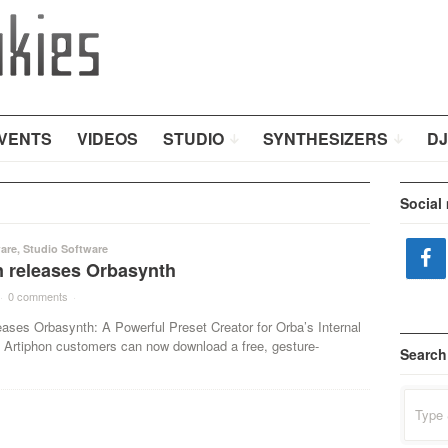
VENTS
VIDEOS
STUDIO
SYNTHESIZERS
DJ
Social
are
,
Studio Software
n releases Orbasynth
·
0 comments
·
eases Orbasynth: A Powerful Preset Creator for Orba’s Internal
Artiphon customers can now download a free, gesture-
Search
Search
for: