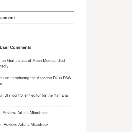
isement
 User Comments
B
on
Gert Jalass of Moon Modular died
tedly
e6
on
Introducing the Asparion D700 DAW
er
on
DIY controller / editor for the Yamaha
n
Review: Arturia Microfreak
on
Review: Arturia Microfreak