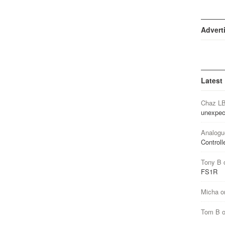
Advert
Latest
Chaz L
unexpec
Analogu
Controll
Tony B
FS1R
Micha
o
Tom B