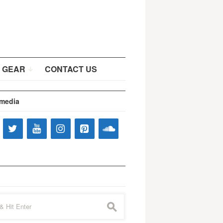
 GEAR
CONTACT US
 media
s