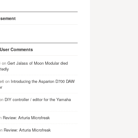
isement
 User Comments
B
on
Gert Jalass of Moon Modular died
tedly
e6
on
Introducing the Asparion D700 DAW
er
on
DIY controller / editor for the Yamaha
n
Review: Arturia Microfreak
on
Review: Arturia Microfreak