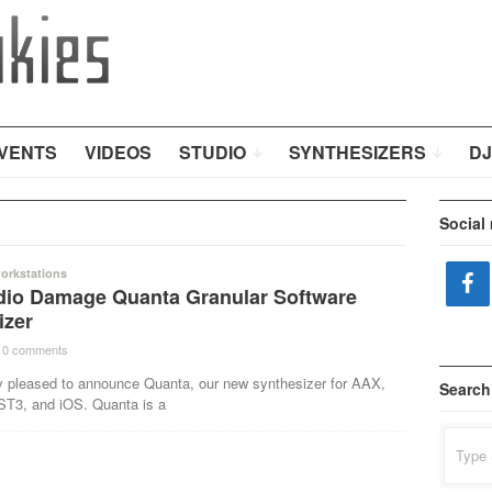
VENTS
VIDEOS
STUDIO
SYNTHESIZERS
DJ
Social
orkstations
io Damage Quanta Granular Software
izer
0 comments
·
y pleased to announce Quanta, our new synthesizer for AAX,
Search
T3, and iOS. Quanta is a
Search
for: