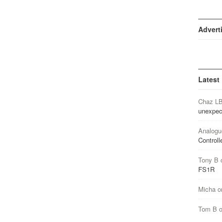
Advert
Latest
Chaz L
unexpec
Analogu
Controll
Tony B
FS1R
Micha
o
Tom B