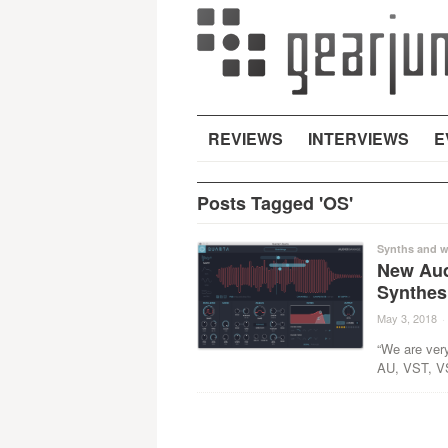
REVIEWS
INTERVIEWS
E
Posts Tagged 'OS'
Synths and w
New Aud
Synthes
May 3, 2018
·
“We are ver
AU, VST, VS