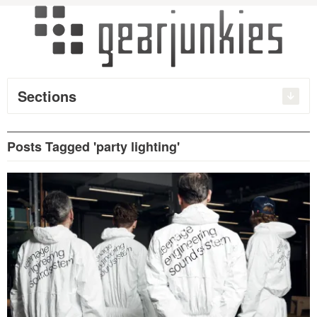
Sections
Posts Tagged 'party lighting'