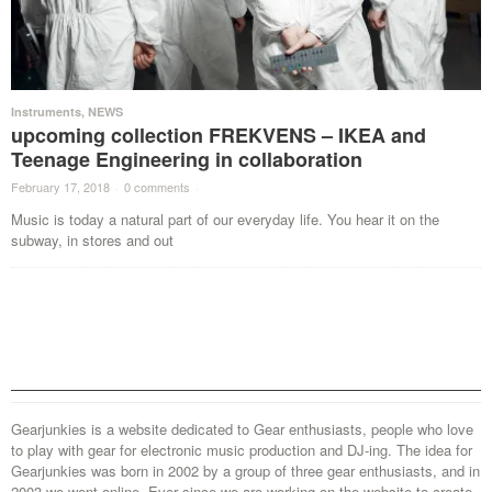
Instruments
,
NEWS
upcoming collection FREKVENS – IKEA and
Teenage Engineering in collaboration
February 17, 2018
·
0 comments
·
Music is today a natural part of our everyday life. You hear it on the
subway, in stores and out
Gearjunkies is a website dedicated to Gear enthusiasts, people who love
to play with gear for electronic music production and DJ-ing. The idea for
Gearjunkies was born in 2002 by a group of three gear enthusiasts, and in
2003 we went online. Ever since we are working on the website to create