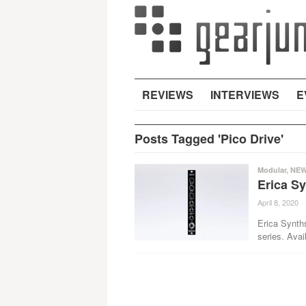
REVIEWS
INTERVIEWS
E
Posts Tagged 'Pico Drive'
Modular
,
NE
Erica S
April 8, 2020
·
Erica Synth
series. Avai