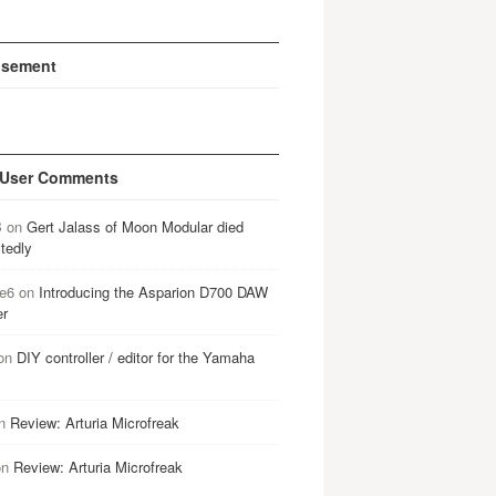
isement
 User Comments
B
on
Gert Jalass of Moon Modular died
tedly
e6
on
Introducing the Asparion D700 DAW
er
on
DIY controller / editor for the Yamaha
n
Review: Arturia Microfreak
on
Review: Arturia Microfreak