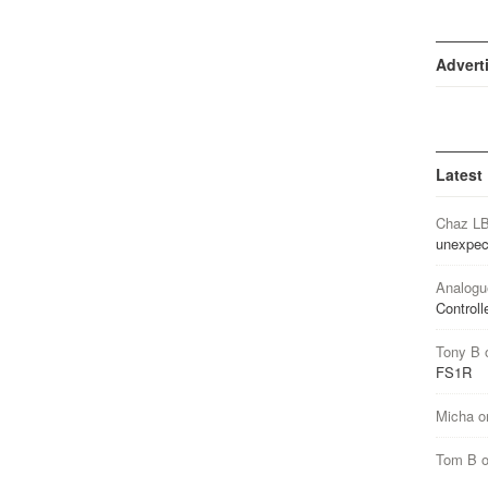
Advert
Latest
Chaz L
unexpec
Analogu
Controll
Tony B
FS1R
Micha
o
Tom B