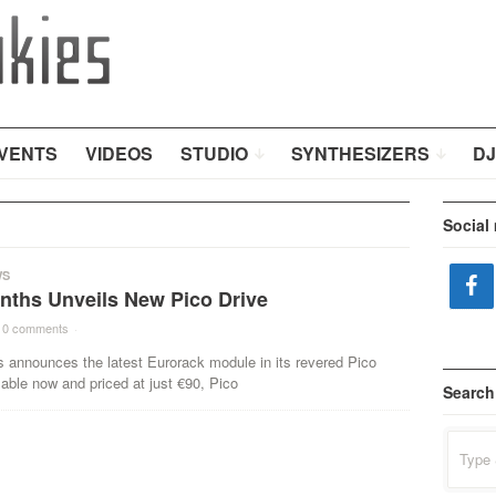
VENTS
VIDEOS
STUDIO
SYNTHESIZERS
DJ
Social
WS
ynths Unveils New Pico Drive
0 comments
·
s announces the latest Eurorack module in its revered Pico
lable now and priced at just €90, Pico
Search
Search
for: