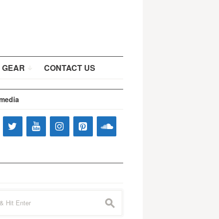
 GEAR
CONTACT US
 media
s